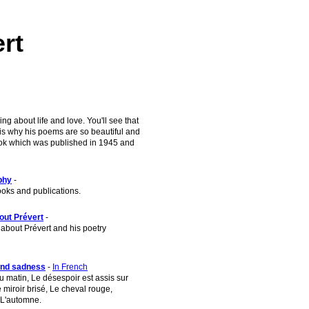
rt
g about life and love. You'll see that
 is why his poems are so beautiful and
 book which was published in 1945 and
phy
-
ooks and publications.
out Prévert
-
about Prévert and his poetry
and sadness
-
In French
 matin, Le désespoir est assis sur
 miroir brisé, Le cheval rouge,
L'automne.