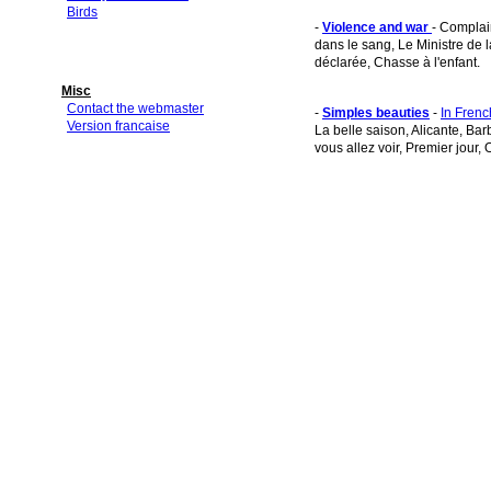
Birds
-
Violence and war
- Complai
dans le sang, Le Ministre de 
déclarée, Chasse à l'enfant.
Misc
Contact the webmaster
-
Simples beauties
-
In Frenc
Version francaise
La belle saison, Alicante, Bar
vous allez voir, Premier jour, 