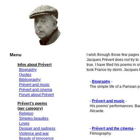
Menu
I wish through those few pages 
Jacques Prévert does not try to
Infos about Prévert
true. I have filed his poems in 
Biography
took France by storm. Jacques P
Quotes
Bibliography
-
Biography
-
Prévert and music
The simple life of a Parisian p
Prévert and cinema
Forum about Prévert
-
Prévert and music
-
Prévert's poems
His poems' performances: Bar
(per category)
Alicante.
Religion
Simples beauties
Loves
Despair and sadness
-
Prévert and the cinema
-
Violence and war
Filmography.
Beauty of innocence