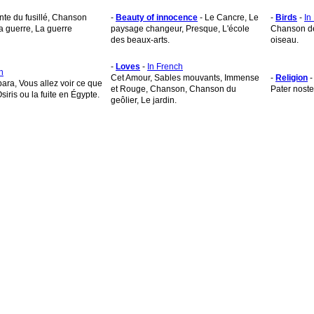
nte du fusillé, Chanson
-
Beauty of innocence
- Le Cancre, Le
-
Birds
-
In
la guerre, La guerre
paysage changeur, Presque, L'école
Chanson de l
des beaux-arts.
oiseau.
-
Loves
-
In French
h
Cet Amour, Sables mouvants, Immense
-
Religion
bara, Vous allez voir ce que
et Rouge, Chanson, Chanson du
Pater noste
Osiris ou la fuite en Égypte.
geôlier, Le jardin.