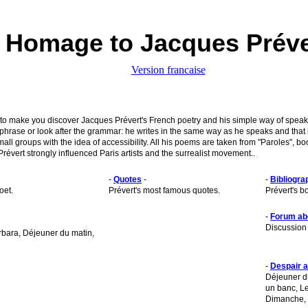
Homage to Jacques Préve
Version francaise
to make you discover Jacques Prévert's French poetry and his simple way of speakin
 phrase or look after the grammar: he writes in the same way as he speaks and that
small groups with the idea of accessibility. All his poems are taken from "Paroles",
révert strongly influenced Paris artists and the surrealist movement..
-
Quotes
-
-
Bibliogra
oet.
Prévert's most famous quotes.
Prévert's b
-
Forum ab
Discussion 
bara, Déjeuner du matin,
-
Despair 
Déjeuner du
un banc, Le
Dimanche, 