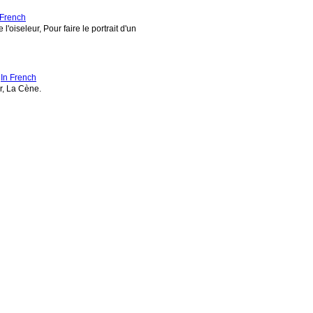
 French
'oiseleur, Pour faire le portrait d'un
-
In French
r, La Cène.